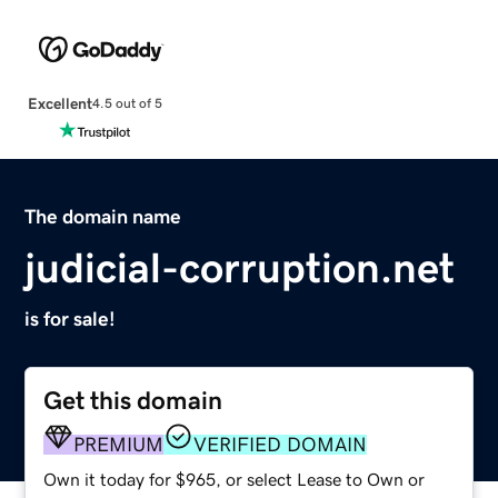
Excellent
4.5 out of 5
The domain name
judicial-corruption.net
is for sale!
Get this domain
PREMIUM
VERIFIED DOMAIN
Own it today for $965, or select Lease to Own or