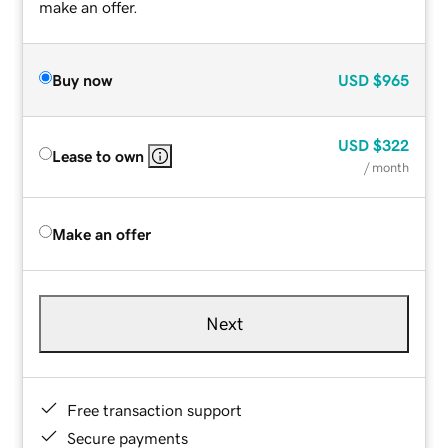
make an offer.
Buy now
USD
$965
USD
$322
Lease to own
/ month
Make an offer
Next
Free transaction support
Secure payments