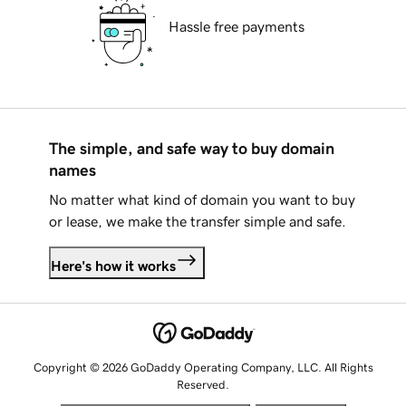
Hassle free payments
The simple, and safe way to buy domain
names
No matter what kind of domain you want to buy
or lease, we make the transfer simple and safe.
Here's how it works
Copyright © 2026 GoDaddy Operating Company, LLC. All Rights
Reserved.