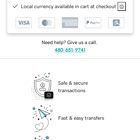
Local currency available in cart at checkout
Need help? Give us a call.
480-651-9741
Safe & secure
transactions
Fast & easy transfers